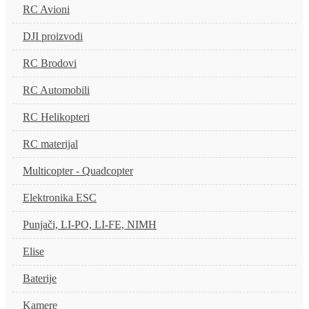
RC Avioni
DJI proizvodi
RC Brodovi
RC Automobili
RC Helikopteri
RC materijal
Multicopter - Quadcopter
Elektronika ESC
Punjači, LI-PO, LI-FE, NIMH
Elise
Baterije
Kamere