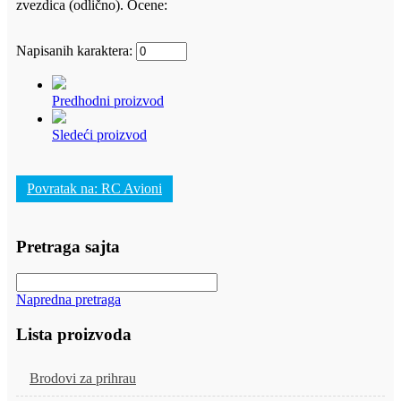
zvezdica (odlično).
Ocene:
Napisanih karaktera:
Predhodni proizvod
Sledeći proizvod
Povratak na: RC Avioni
Pretraga sajta
Napredna pretraga
Lista proizvoda
Brodovi za prihrau