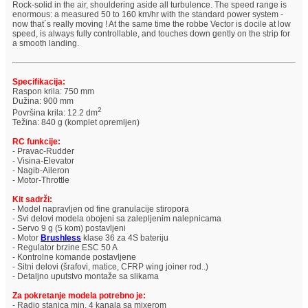
Rock-solid in the air, shouldering aside all turbulence. The speed range is
enormous: a measured 50 to 160 km/hr with the standard power system -
now that´s really moving ! At the same time the robbe Vector is docile at low
speed, is always fully controllable, and touches down gently on the strip for
a smooth landing.
Specifikacija:
Raspon krila: 750 mm
Dužina: 900 mm
2
Površina krila: 12.2 dm
Težina: 840 g (komplet opremljen)
RC funkcije:
- Pravac-Rudder
- Visina-Elevator
- Nagib-Aileron
- Motor-Throttle
Kit sadrži:
- Model napravljen od fine granulacije stiropora
- Svi delovi modela obojeni sa zalepljenim nalepnicama
- Servo 9 g (5 kom) postavljeni
- Motor
Brushless
klase 36 za 4S bateriju
- Regulator brzine ESC 50 A
- Kontrolne komande postavljene
- Sitni delovi (šrafovi, matice, CFRP wing joiner rod..)
- Detaljno uputstvo montaže sa slikama
Za pokretanje modela potrebno je:
- Radio stanica min. 4 kanala sa mixerom