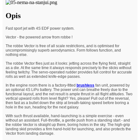
Opis
Fast sport jet with 4S EDF power system.
Vector - the powered arrow from robbe !
The robbe Vector is free of all scale restrictions, and is optimised for
uncompromisingly superb aerodynamics. Form follows function, and
nothing else.
The robbe Vector flies just as it looks: jetting across the flying field, straight
as a die. At the same time it always responds precisely to the sticks without
feeling twitchy. The servo-operated rudder provides full control for accurate
rolls as well as extended knife-edge passes.
In the engine room there is a factory-fitted
brushless
fan unit, powered by
an optional 4S LiPo battery. The power unit can breathe freely due to the
functional layout, and the net result is ample thrust in all flight attitudes. Two
vertical upward rolls from level flight? Yes, please! Pull out of the reversal,
then fast as a bullet down the strip at breath-taking speed before boring a
hole in the sun, heading for the next galaxy.
With such thrust available, hand-launching is a simple exercise - even
without an assistant. Full-throttle, a gentle push from a standing start - and
the robbe Vector is straight up there, boring holes in the sky. The high-grip
landing skid provides a firm hand-hold for launching, and also protects the
Vector from landing damage.