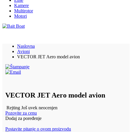
Elise
Kamere
Multirotor
Motori
Naslovna
Avioni
VECTOR JET Aero model avion
VECTOR JET Aero model avion
Rejting Još uvek neocenjen
Pozovite za cenu
Dodaj za poređenje
Postavite pitanje o ovom proizvodu