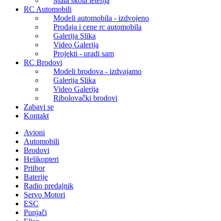
Mala škola letenja
RC Automobili
Modeli automobila - izdvojeno
Prodaja i cene rc automobila
Galerija Slika
Video Galerija
Projekti - uradi sam
RC Brodovi
Modeli brodova - izdvajamo
Galerija Slika
Video Galerija
Ribolovački brodovi
Zabavi se
Kontakt
Avioni
Automobili
Brodovi
Helikopteri
Priibor
Baterije
Radio predajnik
Servo Motori
ESC
Punjači