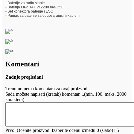
- Baterije za radio stanicu
- Baterija LiPo 14.8V/ 2200 mA/ 25C
- Set konektora baterije i ESC
- Punjač za baterije sa odgovarajućim kablom
Komentari
Zadnje pregledani
Trenutno nema komentara za ovaj proizvod.
Sada možete napisati (kratak) komentar....(min. 100, maks. 2000
karaktera)
Prvo: Ocenite proizvod. Izaberite ocenu između 0 (slabo) i 5