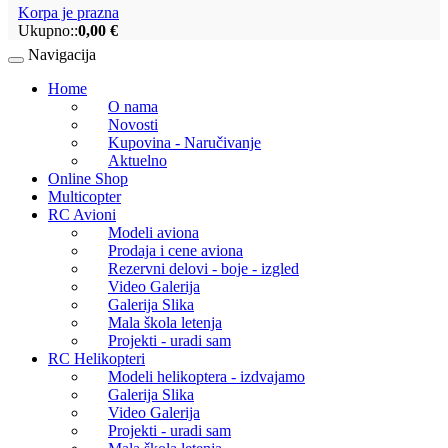
Korpa je prazna
Ukupno::
0,00 €
Navigacija
Home
O nama
Novosti
Kupovina - Naručivanje
Aktuelno
Online Shop
Multicopter
RC Avioni
Modeli aviona
Prodaja i cene aviona
Rezervni delovi - boje - izgled
Video Galerija
Galerija Slika
Mala škola letenja
Projekti - uradi sam
RC Helikopteri
Modeli helikoptera - izdvajamo
Galerija Slika
Video Galerija
Projekti - uradi sam